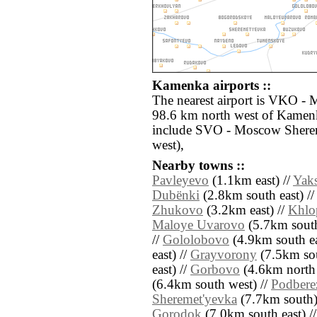
Kamenka airports ::
The nearest airport is VKO -
98.6 km north west of Kamenk
include SVO - Moscow Shere
west),
Nearby towns ::
Pavleyevo
(1.1km east) //
Yak
Dubënki
(2.8km south east) /
Zhukovo
(3.2km east) //
Khlo
Maloye Uvarovo
(5.7km south
//
Gololobovo
(4.9km south ea
east) //
Grayvorony
(7.5km sou
east) //
Gorbovo
(4.6km north 
(6.4km south west) //
Podbere
Sheremet'yevka
(7.7km south)
Gorodok
(7.0km south east) /