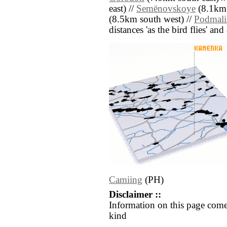
east) //
Semënovskoye
(8.1km 
(8.5km south west) //
Podmali
distances 'as the bird flies' an
Camiing
(PH)
Disclaimer ::
Information on this page come
kind