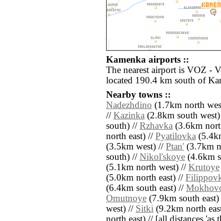
Kamenka airports ::
The nearest airport is VOZ - 
located 190.4 km south of K
Nearby towns ::
Nadezhdino
(1.7km north west
//
Kazinka
(2.8km south west)
south) //
Rzhavka
(3.6km nort
north east) //
Pyatilovka
(5.4km
(3.5km west) //
Ptan'
(3.7km no
south) //
Nikol'skoye
(4.6km so
(5.1km north west) //
Krutoye
(5.0km north east) //
Filippov
(6.4km south east) //
Mokhov
Omutnoye
(7.9km south east)
west) //
Sitki
(9.2km north east
north east) // [all distances 'as