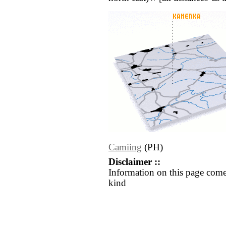
Camiing
(PH)
Disclaimer ::
Information on this page come
kind