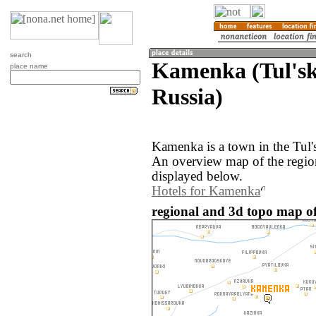
search
Kamenka (Tul'sk
place name
Russia)
Kamenka is a town in the Tul's
An overview map of the regi
displayed below.
Hotels for Kamenka
regional and 3d topo map o