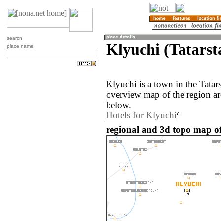
search
Klyuchi (Tatarst
place name
Klyuchi is a town in the Tatar
overview map of the region ar
below.
Hotels for Klyuchi
regional and 3d topo map of