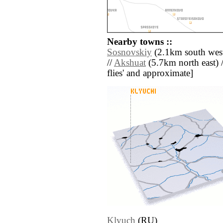
Nearby towns ::
Sosnovskiy
(2.1km south west
//
Akshuat
(5.7km north east) //
flies' and approximate]
Klyuch
(RU)