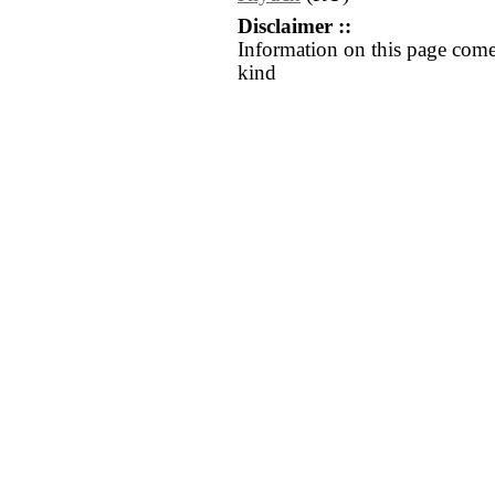
Disclaimer ::
Information on this page come
kind