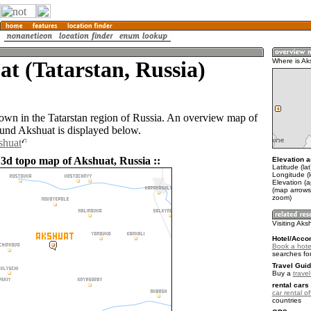
t (Tatarstan, Russia)
Where is Ak
town in the Tatarstan region of Russia. An overview map of
ound Akshuat is displayed below.
shuat
 3d topo map of Akshuat, Russia ::
Elevation a
Latitude (la
Longitude (l
Elevation (
(map arrows
zoom)
Visiting Aks
Hotel/Acco
Book a hote
searches fo
Travel Guid
Buy a
trave
rental cars 
car rental of
countries