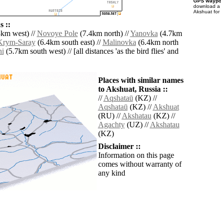
GPS waypoi
download 
Akshuat for
 ::
km west) //
Novoye Pole
(7.4km north) //
Yanovka
(4.7km
Krym-Saray
(6.4km south east) //
Malinovka
(6.4km north
hi
(5.7km south west) // [all distances 'as the bird flies' and
Places with similar names
to Akshuat, Russia ::
//
Aqshataū
(KZ) //
Aqshataū
(KZ) //
Akshuat
(RU) //
Akshatau
(KZ) //
Agachty
(UZ) //
Akshatau
(KZ)
Disclaimer ::
Information on this page
comes without warranty of
any kind