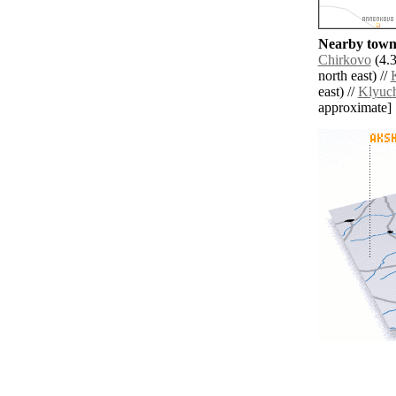
Nearby towns
Chirkovo
(4.3
north east) //
east) //
Klyuc
approximate]