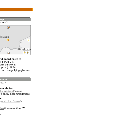
shuat?
nd coordinates ::
t): 54°35'0"N
on): 53°5'0"E
approx.): 297m
 pan, magnifying glasses
huat?
mmodation ::
l in Akshuat
(also
r nearby accommodation)
e ::
l guide for Russia
.
::
fers
in more than 70