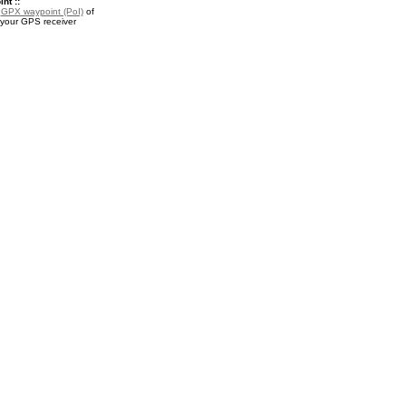
nt ::
a
GPX waypoint (PoI)
of
 your GPS receiver