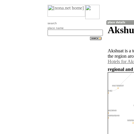
search
Akshua
place name
Akshuat is a 
the region ar
Hotels for Ak
regional and