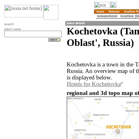
search
Kochetovka (Ta
place name
Oblast', Russia)
Kochetovka is a town in the 
Russia. An overview map of t
is displayed below.
Hotels for Kochetovka
regional and 3d topo map of