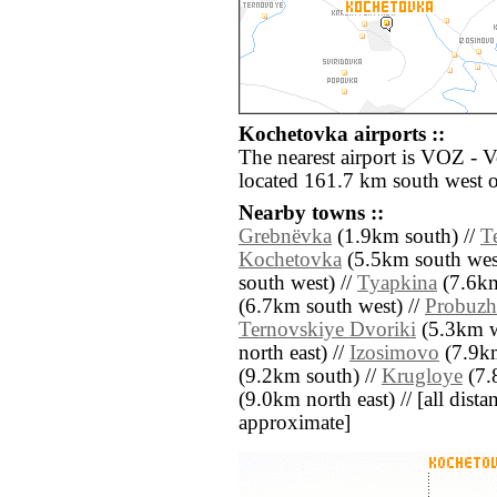
Kochetovka airports ::
The nearest airport is VOZ - 
located 161.7 km south west 
Nearby towns ::
Grebnëvka
(1.9km south) //
T
Kochetovka
(5.5km south wes
south west) //
Tyapkina
(7.6km
(6.7km south west) //
Probuzh
Ternovskiye Dvoriki
(5.3km w
north east) //
Izosimovo
(7.9km
(9.2km south) //
Krugloye
(7.
(9.0km north east) // [all distan
approximate]