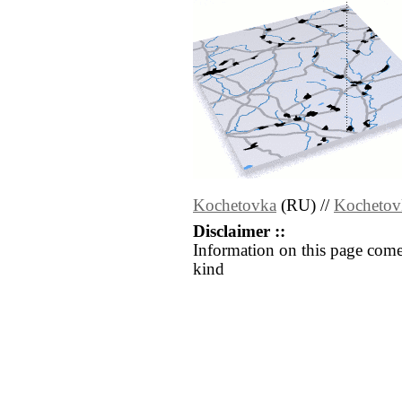
Kochetovka
(RU) //
Kochetov
Disclaimer ::
Information on this page come
kind