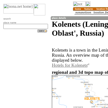
search
Kolenets (Lenin
place name
Oblast', Russia)
Kolenets is a town in the Leni
Russia. An overview map of th
displayed below.
Hotels for Kolenets
regional and 3d topo map of 