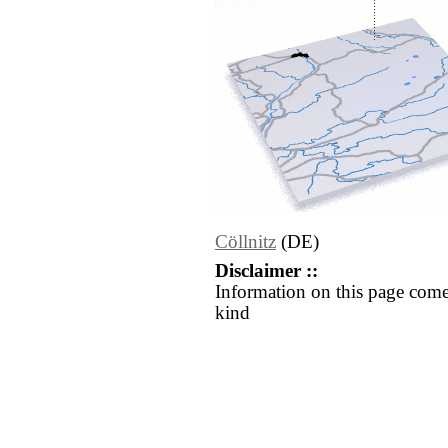
Cöllnitz
(DE)
Disclaimer ::
Information on this page come
kind