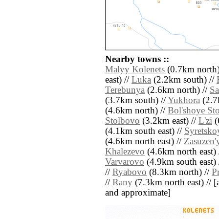
Nearby towns ::
Malyy Kolenets
(0.7km north)
east) //
Luka
(2.2km south) //
Terebunya
(2.6km north) //
Sa
(3.7km south) //
Yukhora
(2.7
(4.6km north) //
Bol'shoye St
Stolbovo
(3.2km east) //
L'zi
(
(4.1km south east) //
Syretsko
(4.6km north east) //
Zasuzen'
Khalezevo
(4.6km north east) 
Varvarovo
(4.9km south east) 
//
Ryabovo
(8.3km north) //
P
//
Rany
(7.3km north east) // [al
and approximate]