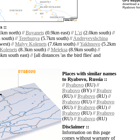
GPS waypoi
download 
Ryabovo for
 ::
1km north) //
Buyanets
(0.9km east) //
L'zi
(2.0km south) //
south) //
Terebunya
(5.7km south) //
Andreyevshchina
west) //
Malyy Kolenets
(7.6km south) //
Yakhnovo
(5.2km
Kolenets
(8.3km south) //
Meleksa
(8.9km south) //
km south east) // [all distances 'as the bird flies' and
Places with similar names
to Ryabovo, Russia ::
//
Ryabovo
(RU) //
Ryabovo
(BY) //
Ryabov
(RU) //
Ryabovo
(RU) //
Ryabovo
(RU) //
Ryabovo
(RU) //
Ryabovo
(RU) //
Ryabovo
(RU) //
Ryabovo
(RU) //
Ryabovo
(RU)
Disclaimer ::
Information on this page
comes without warranty of