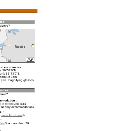
yabovo?
nd coordinates ::
t): 59°59'0"N
lon): 32°43'0"E
pprox.): 36m
 pan, magnifying glasses
abovo?
mmodation ::
l in Ryabovo
(also
r nearby accommodation)
e ::
l guide for Russia
.
::
fers
in more than 70