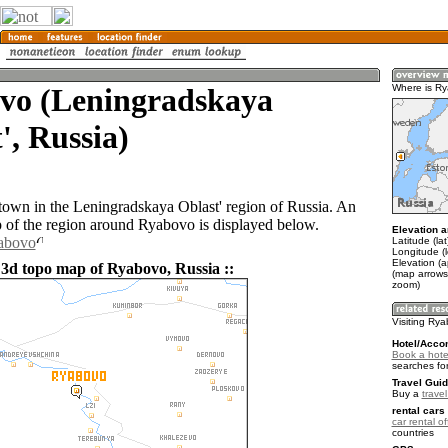
vo (Leningradskaya
Where is R
', Russia)
town in the Leningradskaya Oblast' region of Russia. An
of the region around Ryabovo is displayed below.
Elevation a
yabovo
Latitude (la
Longitude (
Elevation (a
 3d topo map of Ryabovo, Russia ::
(map arrows
zoom)
Visiting Ry
Hotel/Acco
Book a hote
searches fo
Travel Guid
Buy a
trave
rental cars 
car rental of
countries