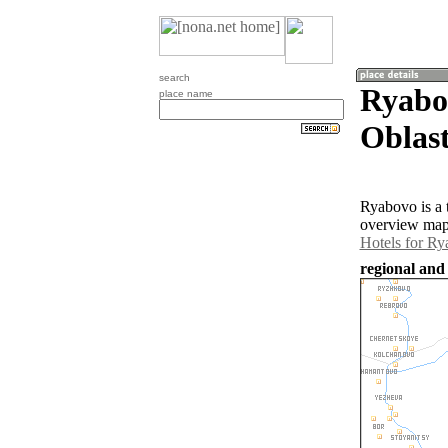
search
Ryabo
place name
Oblast
Ryabovo is a 
overview map 
Hotels for R
regional and