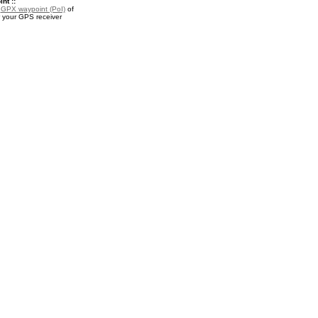
nt ::
a
GPX waypoint (PoI)
of
 your GPS receiver