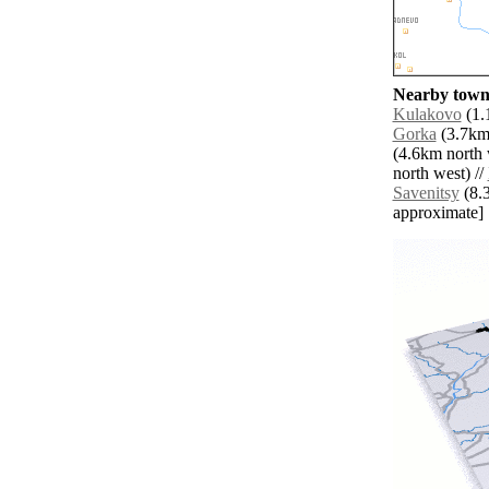
Nearby towns
Kulakovo
(1.
Gorka
(3.7km 
(4.6km north 
north west) //
Savenitsy
(8.3
approximate]