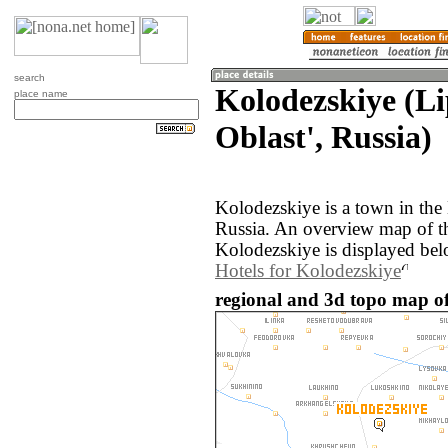
search
Kolodezskiye (L
place name
Oblast', Russia)
Kolodezskiye is a town in the 
Russia. An overview map of t
Kolodezskiye is displayed bel
Hotels for Kolodezskiye
regional and 3d topo map of