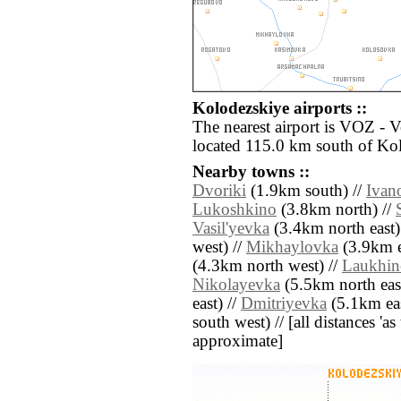
Kolodezskiye airports ::
The nearest airport is VOZ - 
located 115.0 km south of Ko
Nearby towns ::
Dvoriki
(1.9km south) //
Ivan
Lukoshkino
(3.8km north) //
Vasil'yevka
(3.4km north east)
west) //
Mikhaylovka
(3.9km e
(4.3km north west) //
Laukhin
Nikolayevka
(5.5km north east
east) //
Dmitriyevka
(5.1km eas
south west) // [all distances 'as 
approximate]