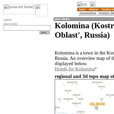
search
Kolomina (Kost
place name
Oblast', Russia)
Kolomina is a town in the Kos
Russia. An overview map of t
displayed below.
Hotels for Kolomina
regional and 3d topo map of