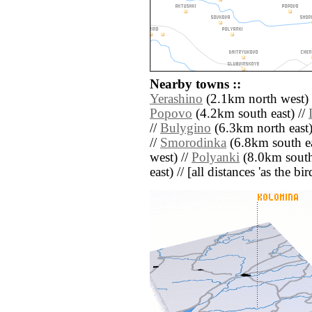
Nearby towns ::
Yerashino
(2.1km north west) 
Popovo
(4.2km south east) //
//
Bulygino
(6.3km north east)
//
Smorodinka
(6.8km south ea
west) //
Polyanki
(8.0km south
east) // [all distances 'as the b