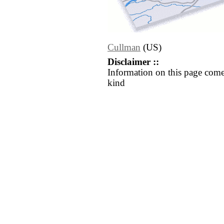
Cullman
(US)
Disclaimer ::
Information on this page come
kind