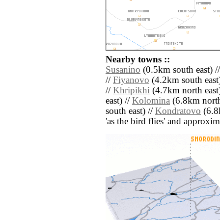
Nearby towns ::
Susanino
(0.5km south east) /
//
Fiyanovo
(4.2km south east)
//
Khripikhi
(4.7km north east)
east) //
Kolomina
(6.8km north
south east) //
Kondratovo
(6.8k
'as the bird flies' and approxim