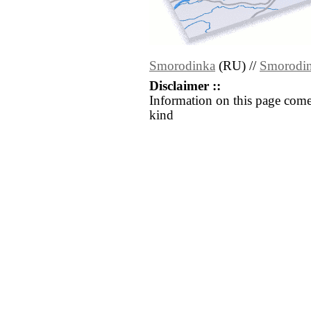
Smorodinka
(RU) //
Smorodi
Disclaimer ::
Information on this page come
kind