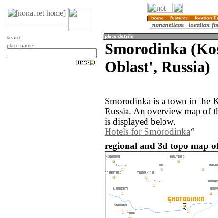
search
Smorodinka (Ko
place name
Oblast', Russia)
Smorodinka is a town in the K
Russia. An overview map of 
is displayed below.
Hotels for Smorodinka
regional and 3d topo map o