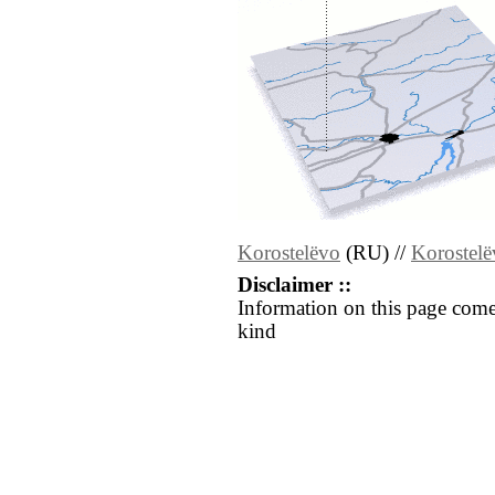
Korostelëvo
(RU) //
Korostel
Disclaimer ::
Information on this page come
kind