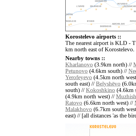
Korostelevo airports ::
The nearest airport is KLD - 
km north east of Korostelevo.
Nearby towns ::
Kharlanovo
(3.9km north) //
M
Petunovo
(4.6km south) //
Ne
Yerofeyevo
(4.5km north west
south east) //
Belyshëvo
(6.0km
south) //
Kokoshkino
(4.6km s
(4.9km north west) //
Muzhish
Ratovo
(6.6km north west) //
Malakhovo
(6.7km south west
east) // [all distances 'as the b