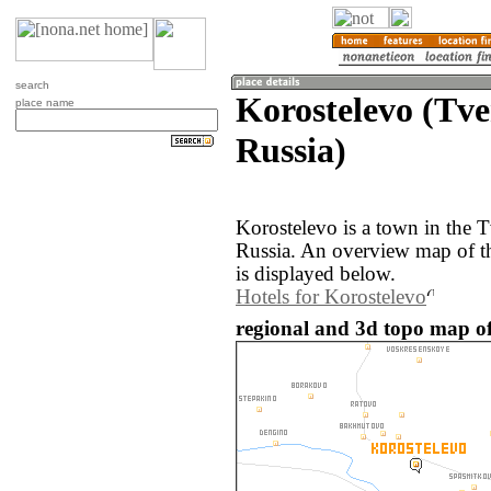
search
Korostelevo (Tve
place name
Russia)
Korostelevo is a town in the T
Russia. An overview map of t
is displayed below.
Hotels for Korostelevo
regional and 3d topo map of