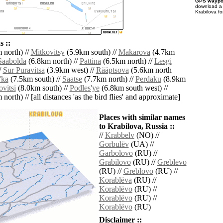
GPS waypoi
download 
Krabilova fo
 ::
 north) //
Mitkovitsy
(5.9km south) //
Makarova
(4.7km
Saabolda
(6.8km north) //
Pattina
(6.5km north) //
Lesgi
/
Sur Puravitsa
(3.9km west) //
Rääptsova
(5.6km north
'ka
(7.5km south) //
Saatse
(7.7km north) //
Perdaku
(8.9km
vitsi
(8.0km south) //
Podles'ye
(6.8km south west) //
north) // [all distances 'as the bird flies' and approximate]
Places with similar names
to Krabilova, Russia ::
//
Krabbelv
(NO) //
Gorbulëv
(UA) //
Garbolovo
(RU) //
Grabilovo
(RU) //
Greblevo
(RU) //
Greblovo
(RU) //
Korablëva
(RU) //
Korablëvo
(RU) //
Korablëvo
(RU) //
Korablëvo
(RU)
Disclaimer ::