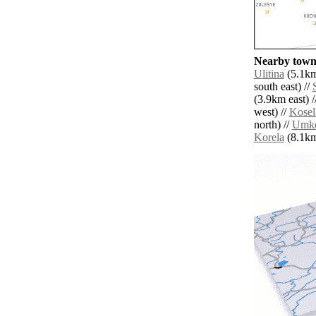
Nearby towns
Ulitina
(5.1km
south east) //
(3.9km east) /
west) //
Kosel
north) //
Umko
Korela
(8.1km 