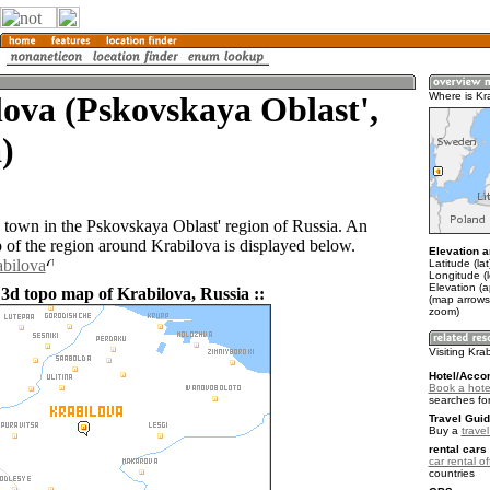
ova (Pskovskaya Oblast',
Where is Kr
)
a town in the Pskovskaya Oblast' region of Russia. An
of the region around Krabilova is displayed below.
Elevation a
abilova
Latitude (la
Longitude (
Elevation (a
 3d topo map of Krabilova, Russia ::
(map arrows
zoom)
Visiting Kra
Hotel/Acco
Book a hotel
searches fo
Travel Guid
Buy a
trave
rental cars 
car rental of
countries