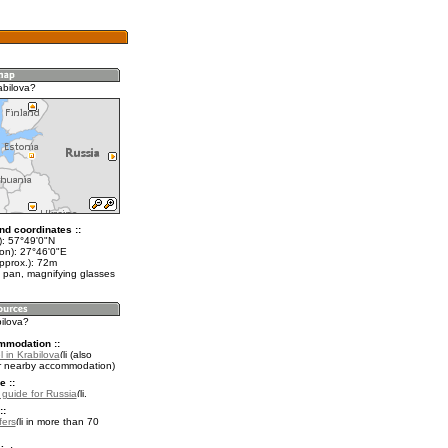
abilova?
nd coordinates ::
t): 57°49'0"N
lon): 27°46'0"E
pprox.): 72m
 pan, magnifying glasses
bilova?
mmodation ::
 in Krabilova
(also
r nearby accommodation)
e ::
l guide for Russia
.
::
fers
in more than 70