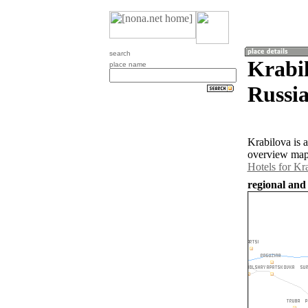
search
Krabil
place name
Russia
Krabilova is 
overview map 
Hotels for Kr
regional and