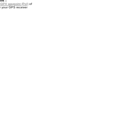
nt ::
a
GPX waypoint (PoI)
of
r your GPS receiver