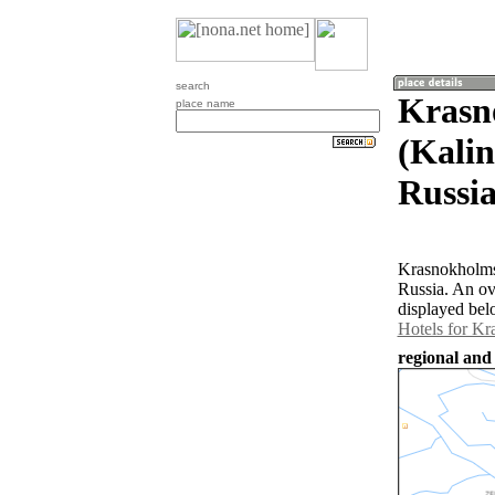
search
Krasn
place name
(Kalin
Russia
Krasnokholmsk
Russia. An o
displayed bel
Hotels for K
regional and