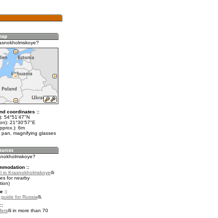
rasnokholmskoye?
nd coordinates ::
t): 54°51'47"N
lon): 21°30'57"E
pprox.): 6m
 pan, magnifying glasses
asnokholmskoye?
mmodation ::
l in Krasnokholmskoye
es for nearby
ion)
e ::
l guide for Russia
.
::
fers
in more than 70