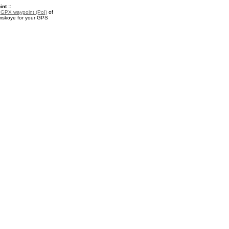
nt ::
a
GPX waypoint (PoI)
of
mskoye for your GPS