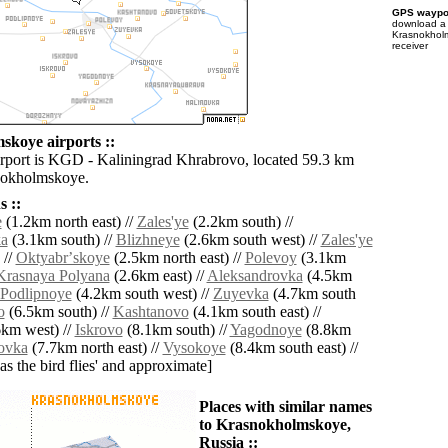
GPS waypoi
download 
Krasnokhol
receiver
koye airports ::
irport is KGD - Kaliningrad Khrabrovo, located 59.3 km
nokholmskoye.
 ::
e
(1.2km north east) //
Zales'ye
(2.2km south) //
ka
(3.1km south) //
Blizhneye
(2.6km south west) //
Zales'ye
 //
Oktyabrʼskoye
(2.5km north east) //
Polevoy
(3.1km
Krasnaya Polyana
(2.6km east) //
Aleksandrovka
(4.5km
Podlipnoye
(4.2km south west) //
Zuyevka
(4.7km south
o
(6.5km south) //
Kashtanovo
(4.1km south east) //
km west) //
Iskrovo
(8.1km south) //
Yagodnoye
(8.8km
ovka
(7.7km north east) //
Vysokoye
(8.4km south east) //
'as the bird flies' and approximate]
Places with similar names
to Krasnokholmskoye,
Russia ::