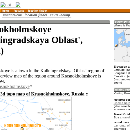
okholmskoye
Where is K
ingradskaya Oblast',
)
Elevation a
Latitude (la
oye is a town in the Kaliningradskaya Oblast' region of
Longitude (
verview map of the region around Krasnokholmskoye is
Elevation (a
(map arrows
ow.
zoom)
rasnokholmskoye
 3d topo map of Krasnokholmskoye, Russia ::
Visiting Kr
Hotel/Acco
Book a hote
(also search
accommodat
Travel Guid
Buy a
trave
rental cars 
car rental of
countries