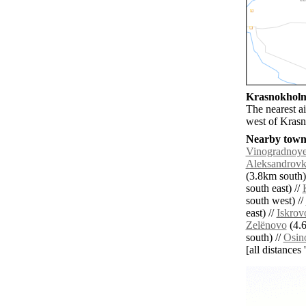
Krasnokholms
The nearest a
west of Kras
Nearby towns
Vinogradnoy
Aleksandrov
(3.8km south)
south east) //
south west) //
east) //
Iskrov
Zelënovo
(4.6
south) //
Osin
[all distances 