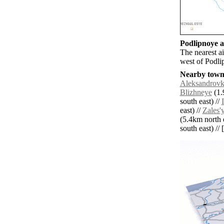
Podlipnoye ai
The nearest a
west of Podli
Nearby towns
Aleksandrov
Blizhneye
(1.
south east) //
east) //
Zales'
(5.4km north e
south east) // 