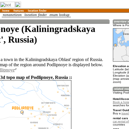
pnoye (Kaliningradskaya
Where is Po
', Russia)
 a town in the Kaliningradskaya Oblast' region of Russia.
ap of the region around Podlipnoye is displayed below.
Elevation a
dlipnoye
Latitude (la
Longitude (
Elevation (a
 3d topo map of Podlipnoye, Russia ::
(map arrows
zoom)
Visiting Pod
Hotel/Acco
Book a hote
searches fo
Travel Guid
Buy a
trave
rental cars 
car rental of
countries