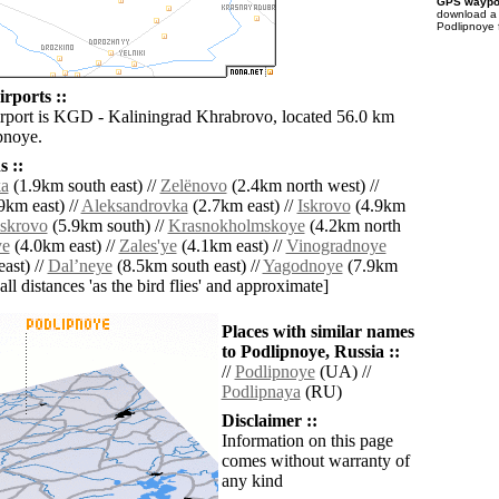
GPS waypoi
download 
Podlipnoye 
rports ::
irport is KGD - Kaliningrad Khrabrovo, located 56.0 km
pnoye.
 ::
ka
(1.9km south east) //
Zelënovo
(2.4km north west) //
9km east) //
Aleksandrovka
(2.7km east) //
Iskrovo
(4.9km
Iskrovo
(5.9km south) //
Krasnokholmskoye
(4.2km north
ye
(4.0km east) //
Zales'ye
(4.1km east) //
Vinogradnoye
ast) //
Dalʼneye
(8.5km south east) //
Yagodnoye
(7.9km
[all distances 'as the bird flies' and approximate]
Places with similar names
to Podlipnoye, Russia ::
//
Podlipnoye
(UA) //
Podlipnaya
(RU)
Disclaimer ::
Information on this page
comes without warranty of
any kind