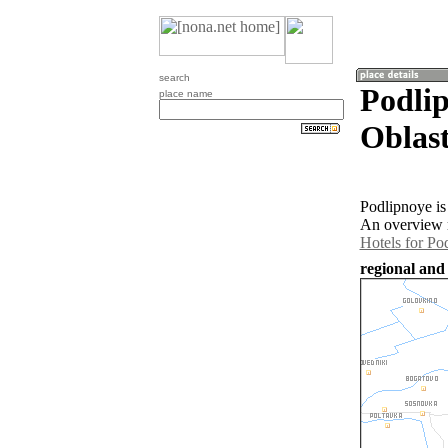
search
Podli
place name
Oblast
Podlipnoye is
An overview m
Hotels for Po
regional and