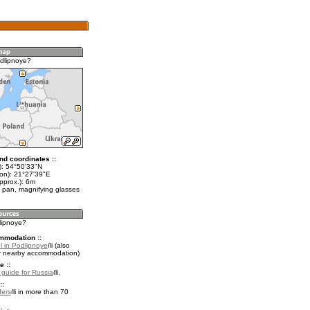
dlipnoye?
nd coordinates ::
t): 54°50'33"N
lon): 21°27'39"E
pprox.): 6m
 pan, magnifying glasses
lipnoye?
mmodation ::
l in Podlipnoye
(also
r nearby accommodation)
e ::
l guide for Russia
.
::
fers
in more than 70