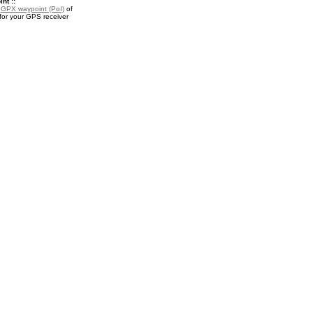
nt ::
a
GPX waypoint (PoI)
of
for your GPS receiver