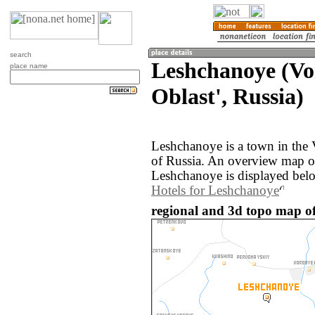
search
Leshchanoye (Vo
place name
Oblast', Russia)
Leshchanoye is a town in the 
of Russia. An overview map o
Leshchanoye is displayed bel
Hotels for Leshchanoye
regional and 3d topo map of