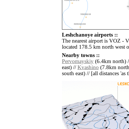
Leshchanoye airports ::
The nearest airport is VOZ - 
located 178.5 km north west 
Nearby towns ::
Pervomayskiy
(6.4km north) 
east) //
Kvashino
(7.8km north
south east) // [all distances 'as