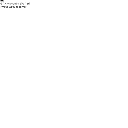
nt ::
a
GPX waypoint (PoI)
of
or your GPS receiver