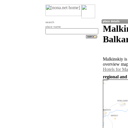
search
Malki
place name
Balkar
Malkinskiy is
overview map 
Hotels for Ma
regional and