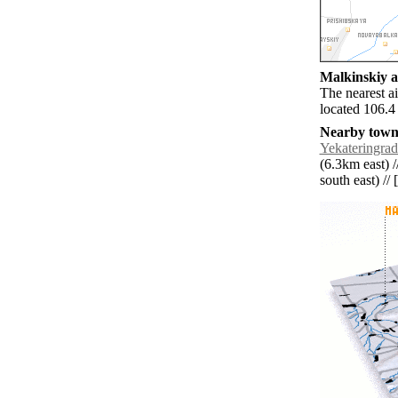
Malkinskiy ai
The nearest a
located 106.4
Nearby towns
Yekateringra
(6.3km east) /
south east) // 