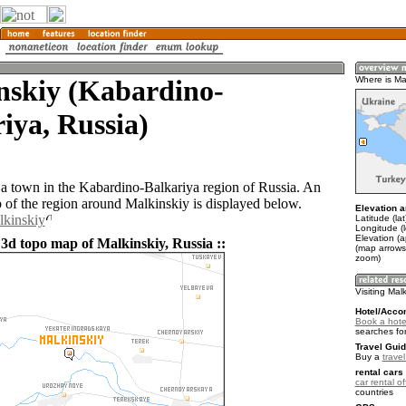
nskiy (Kabardino-
Where is Ma
iya, Russia)
 a town in the Kabardino-Balkariya region of Russia. An
of the region around Malkinskiy is displayed below.
Elevation a
lkinskiy
Latitude (la
Longitude (
Elevation (
 3d topo map of Malkinskiy, Russia ::
(map arrows
zoom)
Visiting Mal
Hotel/Acco
Book a hotel
searches fo
Travel Guid
Buy a
trave
rental cars 
car rental of
countries