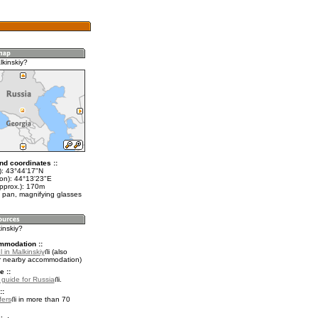
lkinskiy?
nd coordinates ::
t): 43°44'17"N
lon): 44°13'23"E
approx.): 170m
 pan, magnifying glasses
kinskiy?
mmodation ::
 in Malkinskiy
(also
r nearby accommodation)
e ::
l guide for Russia
.
::
fers
in more than 70