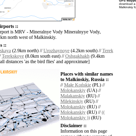
GPS waypoi
download 
Malkinskiy f
rports ::
irport is MRV - Mineralnye Vody Mineralnyye Vody,
 km north west of Malkinskiy.
 ::
dskaya
(2.9km north) //
Urozhaynoye
(4.2km south) //
Terek
/
Terekskoye
(8.0km south east) //
Oshgakhakh
(9.4km
[all distances 'as the bird flies' and approximate]
Places with similar names
to Malkinskiy, Russia ::
//
Małe Końskie
(PL) //
Molokanskiy
(UA) //
Malakanskiy
(RU) //
Milekinskiy
(RU) //
Molokanskiy
(RU) //
Molokanskiy
(RU) //
((
Molokanskiy ))
(RU)
Disclaimer ::
Information on this page