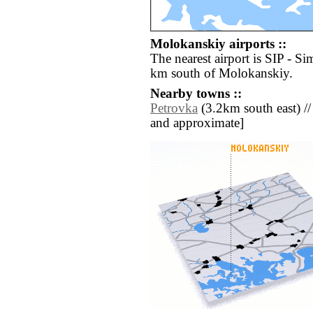
Molokanskiy airports ::
The nearest airport is SIP - Si
km south of Molokanskiy.
Nearby towns ::
Petrovka
(3.2km south east) // [
and approximate]