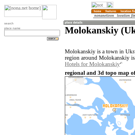
search
Molokanskiy (Uk
place name
Molokanskiy is a town in Ukr
region around Molokanskiy is
Hotels for Molokanskiy
regional and 3d topo map o