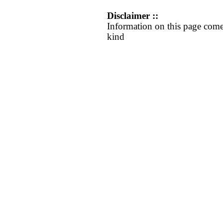
Disclaimer ::
Information on this page come
kind