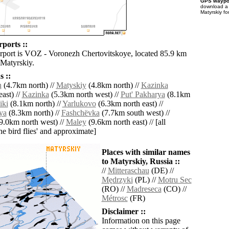
GPS waypoi
download 
Matyrskiy fo
ports ::
irport is VOZ - Voronezh Chertovitskoye, located 85.9 km
 Matyrskiy.
 ::
h
(4.7km north) //
Matyskiy
(4.8km north) //
Kazinka
ast) //
Kazinka
(5.3km north west) //
Put' Pakharya
(8.1km
iki
(8.1km north) //
Yarlukovo
(6.3km north east) //
ya
(8.3km north) //
Fashchëvka
(7.7km south west) //
9.0km north west) //
Maley
(9.6km north east) // [all
the bird flies' and approximate]
Places with similar names
to Matyrskiy, Russia ::
//
Mitteraschau
(DE) //
Mędrzyki
(PL) //
Motru Sec
(RO) //
Madreseca
(CO) //
Métrosc
(FR)
Disclaimer ::
Information on this page