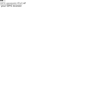
nt ::
a
GPX waypoint (PoI)
of
r your GPS receiver