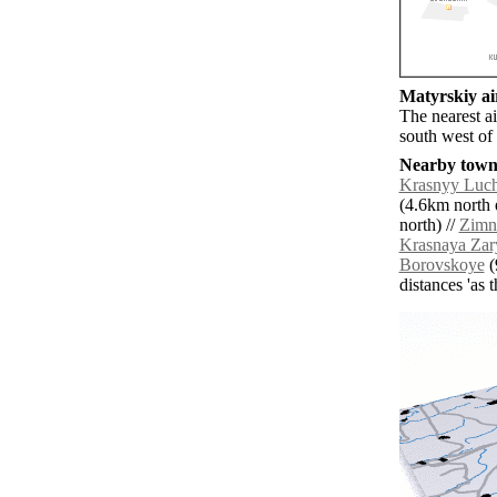
Matyrskiy air
The nearest a
south west of
Nearby towns
Krasnyy Luc
(4.6km north e
north) //
Zimn
Krasnaya Zar
Borovskoye
(
distances 'as 