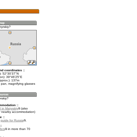
tyrskiy?
nd coordinates ::
t): 52°30'37"N
lon): 39°46'25"E
approx.): 137m
 pan, magnifying glasses
yrskiy?
mmodation ::
 in Matyrskiy
(also
r nearby accommodation)
e ::
l guide for Russia
.
::
fers
in more than 70