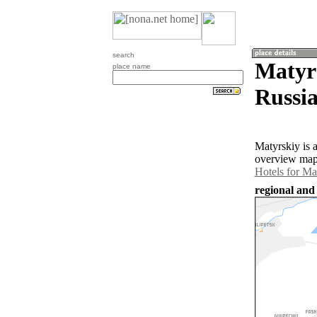
search
Matyrs
place name
Russia
Matyrskiy is 
overview map 
Hotels for Ma
regional and