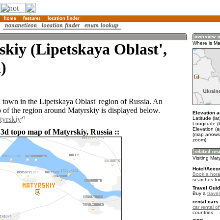
kiy (Lipetskaya Oblast',
Where is Ma
)
a town in the Lipetskaya Oblast' region of Russia. An
of the region around Matyrskiy is displayed below.
Elevation a
tyrskiy
Latitude (la
Longitude (
Elevation (
 3d topo map of Matyrskiy, Russia ::
(map arrows
zoom)
Visiting Mat
Hotel/Acco
Book a hotel
searches fo
Travel Guid
Buy a
trave
rental cars 
car rental of
countries