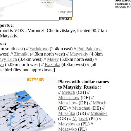
GPS waypoi
download 
Matyskiy for
orts ::
irport is VOZ - Voronezh Chertovitskoye, located 90.7 km
 Matyskiy.
 ::
m south east) //
Yarlukovo
(2.4km east) //
Put' Pakharya
west) //
Zimniki
(4.3km north west) //
Matyrskiy
(4.8km
nyy Luch
(3.4km west) //
Maley
(5.0km north east) //
ya
(5.0km north west) //
Kazinka
(4.3km west) // [all
the bird flies' and approximate]
Places with similar names
to Matyskiy, Russia ::
//
Metsch
(CH) //
Meetschow
(DE) //
Metschow
(DE) //
Mötsch
(DE) //
Mutschau
(DE) //
Mitsaíika
(GR) //
Mitsaíika
(GR) //
Mątasek
(PL) //
Matysówka
(PL) //
Mdzewko
(PL)