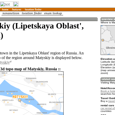
iy (Lipetskaya Oblast',
Where is Ma
)
 town in the Lipetskaya Oblast' region of Russia. An
of the region around Matyskiy is displayed below.
Elevation a
tyskiy
Latitude (la
Longitude (
Elevation (
 3d topo map of Matyskiy, Russia ::
(map arrows
zoom)
Visiting Mat
Hotel/Acco
Book a hotel
searches fo
Travel Guid
Buy a
trave
rental cars 
car rental of
countries