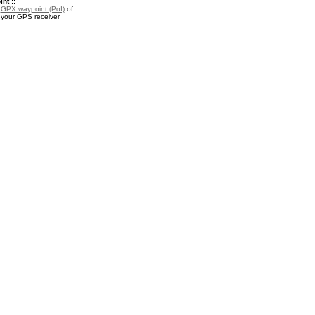
nt ::
a
GPX waypoint (PoI)
of
 your GPS receiver