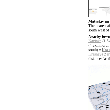
Matyskiy airp
The nearest a
south west of
Nearby towns
Kazinka
(1.5k
(4.3km north 
south) //
Kras
Krasnaya Zar
distances 'as 