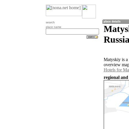
search
Matysk
place name
Russia
Matyskiy is a
overview map 
Hotels for Ma
regional and