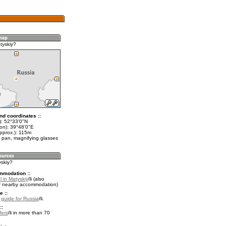
tyskiy?
nd coordinates ::
t): 52°33'0"N
lon): 39°48'0"E
approx.): 115m
 pan, magnifying glasses
yskiy?
mmodation ::
 in Matyskiy
(also
r nearby accommodation)
e ::
l guide for Russia
.
::
fers
in more than 70