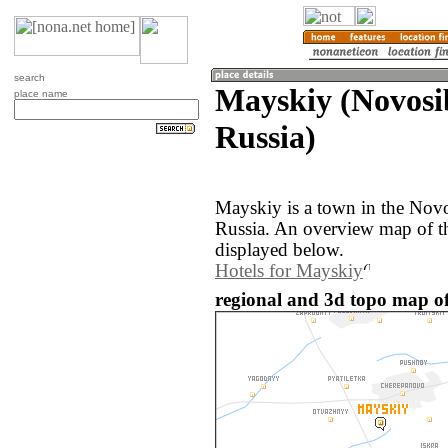
search
Mayskiy (Novosib
place name
Russia)
Mayskiy is a town in the Novo
Russia. An overview map of t
displayed below.
Hotels for Mayskiy
regional and 3d topo map of