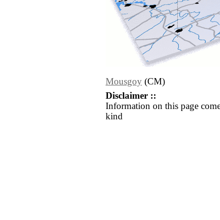
Mousgoy
(CM)
Disclaimer ::
Information on this page come
kind