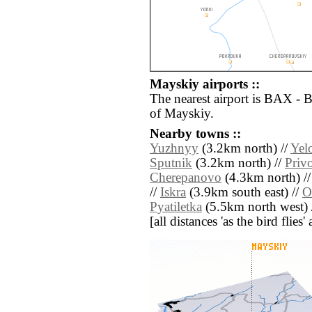
Mayskiy airports ::
The nearest airport is BAX - 
of Mayskiy.
Nearby towns ::
Yuzhnyy
(3.2km north) //
Yel
Sputnik
(3.2km north) //
Priv
Cherepanovo
(4.3km north) /
//
Iskra
(3.9km south east) //
O
Pyatiletka
(5.5km north west) 
[all distances 'as the bird flie