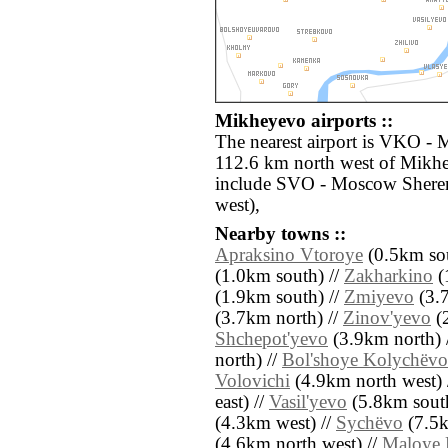
Mikheyevo airports ::
The nearest airport is VKO -
112.6 km north west of Mikhe
include SVO - Moscow Shere
west),
Nearby towns ::
Apraksino Vtoroye
(0.5km sou
(1.0km south) //
Zakharkino
(
(1.9km south) //
Zmiyevo
(3.7
(3.7km north) //
Zinov'yevo
(2
Shchepot'yevo
(3.9km north) 
north) //
Bol'shoye Kolychëvo
Volovichi
(4.9km north west) 
east) //
Vasil'yevo
(5.8km south
(4.3km west) //
Sychëvo
(7.5k
(4.6km north west) //
Maloye 