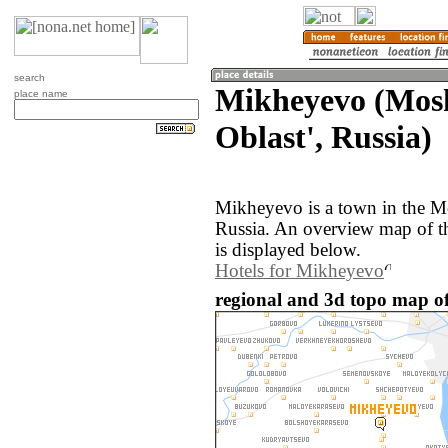
search
Mikheyevo (Mos
place name
Oblast', Russia)
Mikheyevo is a town in the M
Russia. An overview map of 
is displayed below.
Hotels for Mikheyevo
regional and 3d topo map of