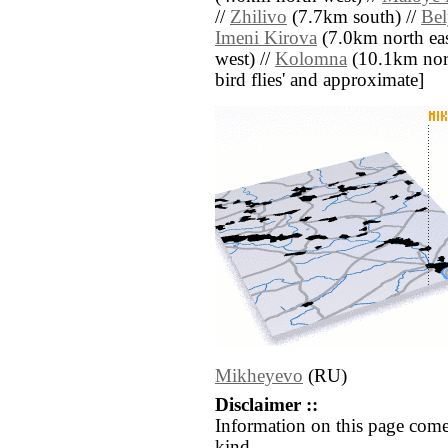
//
Zhilivo
(7.7km south) //
Bel
Imeni Kirova
(7.0km north eas
west) //
Kolomna
(10.1km north 
bird flies' and approximate]
Mikheyevo
(RU)
Disclaimer ::
Information on this page come
kind