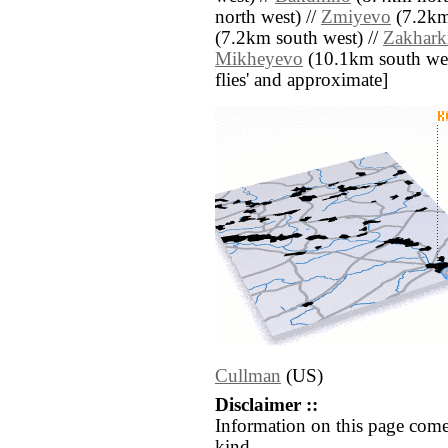
north west) //
Zmiyevo
(7.2km
(7.2km south west) //
Zakhark
Mikheyevo
(10.1km south west)
flies' and approximate]
Cullman
(US)
Disclaimer ::
Information on this page come
kind