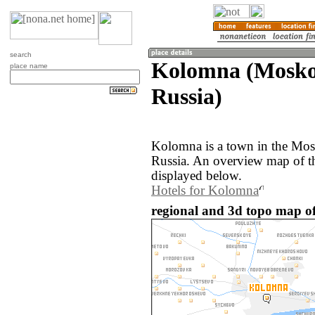
search
Kolomna (Moskov
place name
Russia)
Kolomna is a town in the Mos
Russia. An overview map of t
displayed below.
Hotels for Kolomna
regional and 3d topo map o