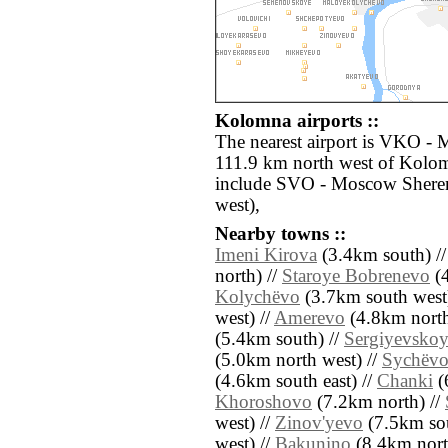
Kolomna airports ::
The nearest airport is VKO -
111.9 km north west of Kolom
include SVO - Moscow Shere
west),
Nearby towns ::
Imeni Kirova
(3.4km south) /
north) //
Staroye Bobrenevo
(4
Kolychëvo
(3.7km south west
west) //
Amerevo
(4.8km north 
(5.4km south) //
Sergiyevsko
(5.0km north west) //
Sychëv
(4.6km south east) //
Chanki
(
Khoroshovo
(7.2km north) //
west) //
Zinov'yevo
(7.5km sou
west) //
Bakunino
(8.4km nort