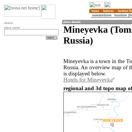
search
Mineyevka (Toms
place name
Russia)
Mineyevka is a town in the To
Russia. An overview map of 
is displayed below.
Hotels for Mineyevka
regional and 3d topo map of