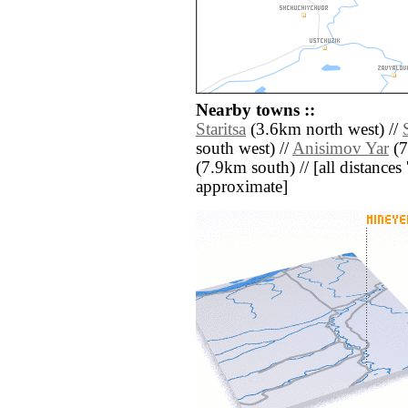
Nearby towns ::
Staritsa
(3.6km north west) //
south west) //
Anisimov Yar
(7
(7.9km south) // [all distances '
approximate]