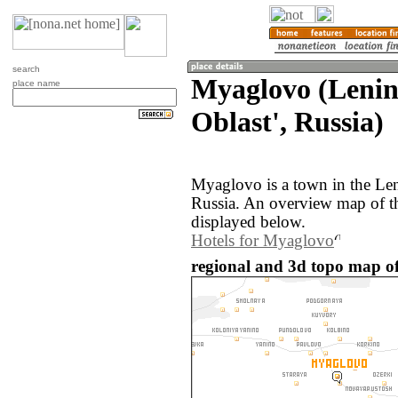
search
Myaglovo (Leni
place name
Oblast', Russia)
Myaglovo is a town in the Len
Russia. An overview map of t
displayed below.
Hotels for Myaglovo
regional and 3d topo map of