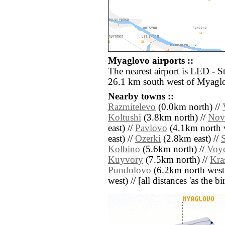
Myaglovo airports ::
The nearest airport is LED - S
26.1 km south west of Myagl
Nearby towns ::
Razmitelevo
(0.0km north) //
Koltushi
(3.8km north) //
Nov
east) //
Pavlovo
(4.1km north w
east) //
Ozerki
(2.8km east) //
S
Kolbino
(5.6km north) //
Voy
Kuyvory
(7.5km north) //
Kra
Pundolovo
(6.2km north west
west) // [all distances 'as the b