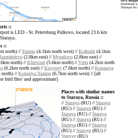
GPS waypoi
download 
Staraya for
rts ::
irport is LED - St. Petersburg Pulkovo, located 23.6 km
Staraya.
 ::
m north) //
Yanino
(4.1km north west) //
Koltushi
(4.1km
Razmitelevo
(2.8km east) //
Myaglovo
(2.8km east) //
.6km north) //
Khirvosti
(5.6km north) //
Virki
(4.2km north
no
(6.2km north east) //
Kuyvory
(7.6km north) //
Krasnaya
north) //
Koloniya Yanino
(6.7km north west) // [all
the bird flies' and approximate]
Places with similar names
to Staraya, Russia ::
//
Staraya
(RU) //
Staraya
(RU) //
Staraya
(RU) //
Staraya
(RU) //
Staraya
(RU) //
Staraya
(RU) //
Staraya
(RU) //
Staraya
(RU) //
Staroye
(RU) //
Staroye
(RU)