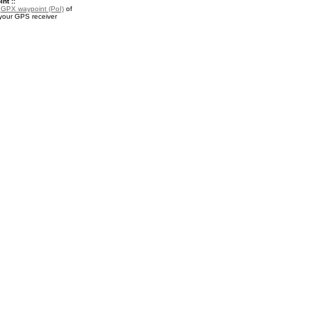
nt ::
a
GPX waypoint (PoI)
of
 your GPS receiver