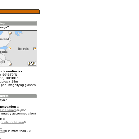
araya?
nd coordinates ::
t): 59°54'0"N
lon): 30°38'0"E
pprox.): 18m
 pan, magnifying glasses
raya?
mmodation ::
l in Staraya
(also
r nearby accommodation)
e ::
l guide for Russia
.
::
fers
in more than 70