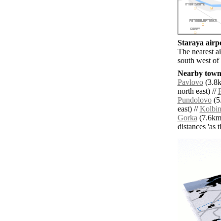
Staraya airpo
The nearest a
south west of 
Nearby towns
Pavlovo
(3.8k
north east) //
Pundolovo
(5
east) //
Kolbi
Gorka
(7.6km 
distances 'as 