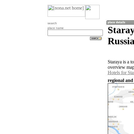
search
Staray
place name
Russia
Staraya is a 
overview map 
Hotels for St
regional and