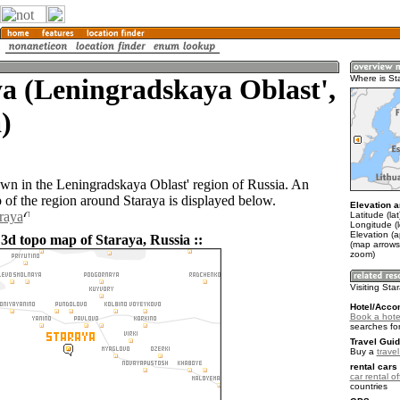
a (Leningradskaya Oblast',
Where is St
)
town in the Leningradskaya Oblast' region of Russia. An
of the region around Staraya is displayed below.
Elevation a
araya
Latitude (la
Longitude (
Elevation (a
 3d topo map of Staraya, Russia ::
(map arrows
zoom)
Visiting Sta
Hotel/Acco
Book a hote
searches fo
Travel Guid
Buy a
trave
rental cars 
car rental of
countries