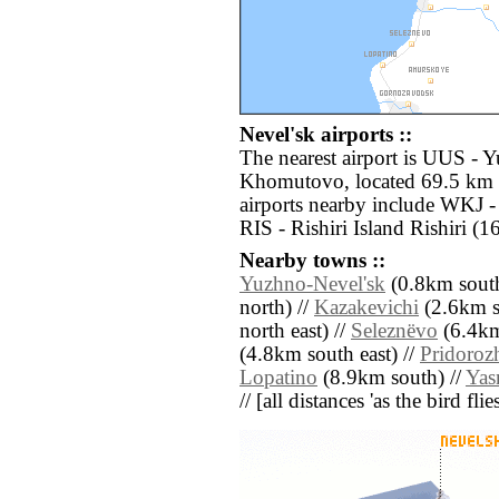
Nevel'sk airports ::
The nearest airport is UUS - 
Khomutovo, located 69.5 km e
airports nearby include WKJ 
RIS - Rishiri Island Rishiri (
Nearby towns ::
Yuzhno-Nevel'sk
(0.8km south
north) //
Kazakevichi
(2.6km s
north east) //
Seleznëvo
(6.4km
(4.8km south east) //
Pridoroz
Lopatino
(8.9km south) //
Yas
// [all distances 'as the bird fl