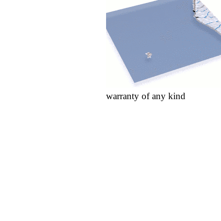
warranty of any kind