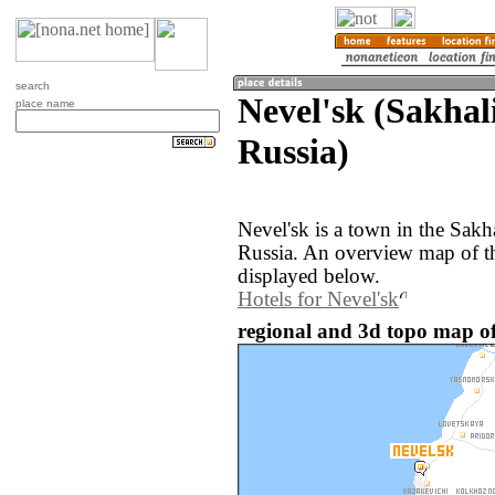
search
Nevel'sk (Sakhal
place name
Russia)
Nevel'sk is a town in the Sakh
Russia. An overview map of th
displayed below.
Hotels for Nevel'sk
regional and 3d topo map of 