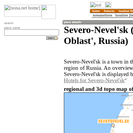
search
Severo-Nevel'sk 
place name
Oblast', Russia)
Severo-Nevel'sk is a town in t
region of Russia. An overvie
Severo-Nevel'sk is displayed 
Hotels for Severo-Nevel'sk
regional and 3d topo map of