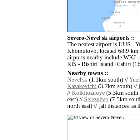
Severo-Nevel'sk airports ::
The nearest airport is UUS - 
Khomutovo, located 68.9 km e
airports nearby include WKJ 
RIS - Rishiri Island Rishiri (
Nearby towns ::
Nevel'sk
(1.1km south) //
Yuzh
Kazakevichi
(3.7km south) //
//
Kolkhoznoye
(5.3km south e
east) //
Seleznëvo
(7.5km south
north east) // [all distances 'as