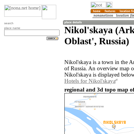
search
Nikol'skaya (Ar
place name
Oblast', Russia)
Nikol'skaya is a town in the A
of Russia. An overview map o
Nikol'skaya is displayed belo
Hotels for Nikol'skaya
regional and 3d topo map of