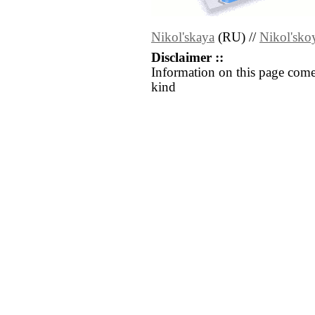
Nikol'skaya
(RU) //
Nikol'sko
Disclaimer ::
Information on this page come
kind