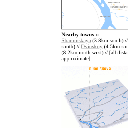
Nearby towns ::
Sharomskaya
(3.8km south) /
south) //
Dvinskoy
(4.5km sout
(8.2km north west) // [all distan
approximate]