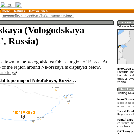
'skaya (Vologodskaya
Where is Ni
', Russia)
s a town in the Vologodskaya Oblast' region of Russia. An
of the region around Nikol'skaya is displayed below.
Elevation a
kol'skaya
Latitude (la
Longitude (
(map arrows
 3d topo map of Nikol'skaya, Russia ::
zoom)
Visiting Nik
Hotel/Acco
Book a hotel
searches fo
Travel Guid
Buy a
trave
rental cars 
car rental of
countries
GPS waypoi