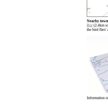
Nearby towns
Bor
(2.4km sou
the bird flies
Information o