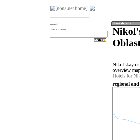
search
Nikol
place name
Oblast
Nikol'skaya i
overview map 
Hotels for Ni
regional and