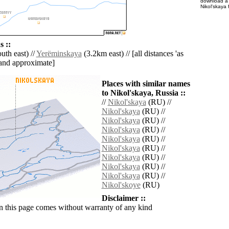
download 
Nikol'skaya 
 ::
th east) //
Yerëminskaya
(3.2km east) // [all distances 'as
' and approximate]
Places with similar names
to Nikol'skaya, Russia ::
//
Nikol'skaya
(RU) //
Nikol'skaya
(RU) //
Nikol'skaya
(RU) //
Nikol'skaya
(RU) //
Nikol'skaya
(RU) //
Nikol'skaya
(RU) //
Nikol'skaya
(RU) //
Nikol'skaya
(RU) //
Nikol'skaya
(RU) //
Nikol'skoye
(RU)
Disclaimer ::
n this page comes without warranty of any kind