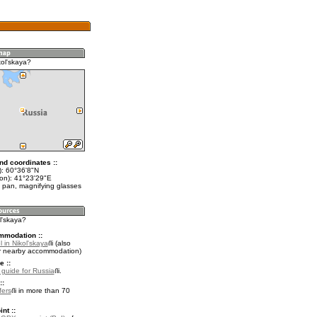
kol'skaya?
nd coordinates ::
t): 60°36'8"N
lon): 41°23'29"E
 pan, magnifying glasses
ol'skaya?
mmodation ::
 in Nikol'skaya
(also
r nearby accommodation)
e ::
l guide for Russia
.
::
fers
in more than 70
nt ::