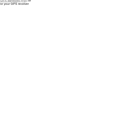
a
GPX waypoint (PoI)
of
for your GPS receiver