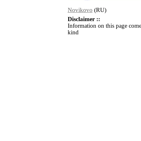
Novikovo
(RU)
Disclaimer ::
Information on this page come
kind