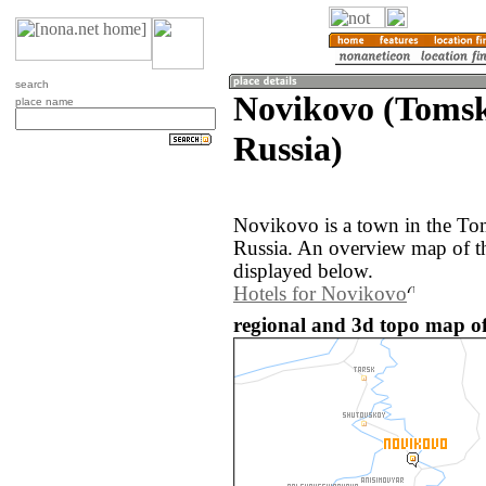
search
Novikovo (Tomsk
place name
Russia)
Novikovo is a town in the Tom
Russia. An overview map of t
displayed below.
Hotels for Novikovo
regional and 3d topo map of