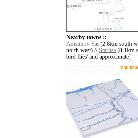
Nearby towns ::
Anisimov Yar
(2.8km south we
north west) //
Staritsa
(8.1km so
bird flies' and approximate]