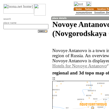
search
Novoye Antanov
place name
(Novgorodskaya O
Novoye Antanovo is a town i
region of Russia. An overvie
Novoye Antanovo is displaye
Hotels for Novoye Antanovo
regional and 3d topo map o
::