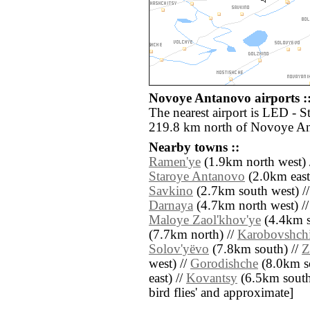
Novoye Antanovo airports :
The nearest airport is LED - S
219.8 km north of Novoye A
Nearby towns ::
Ramen'ye
(1.9km north west) 
Staroye Antanovo
(2.0km east
Savkino
(2.7km south west) /
Darnaya
(4.7km north west) /
Maloye Zaol'khov'ye
(4.4km s
(7.7km north) //
Karobovshch
Solov'yëvo
(7.8km south) //
Z
west) //
Gorodishche
(8.0km s
east) //
Kovantsy
(6.5km south e
bird flies' and approximate]