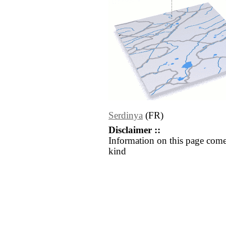
Serdinya
(FR)
Disclaimer ::
Information on this page come
kind