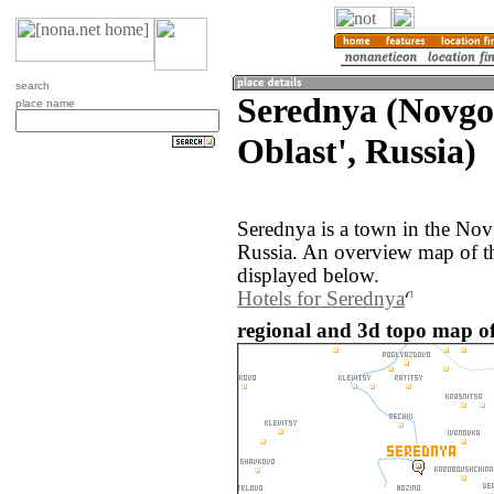
search
Serednya (Novg
place name
Oblast', Russia)
Serednya is a town in the Nov
Russia. An overview map of t
displayed below.
Hotels for Serednya
regional and 3d topo map of