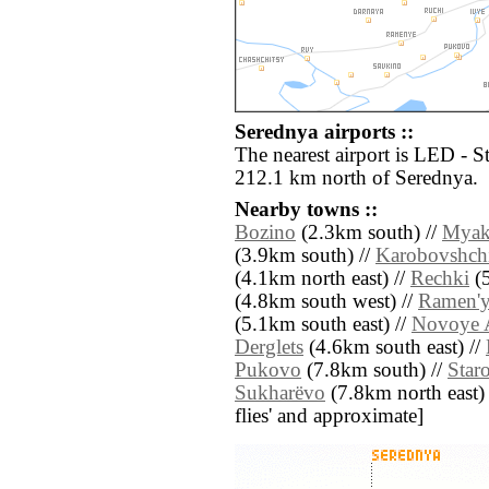
Serednya airports ::
The nearest airport is LED - S
212.1 km north of Serednya.
Nearby towns ::
Bozino
(2.3km south) //
Myak
(3.9km south) //
Karobovshch
(4.1km north east) //
Rechki
(5
(4.8km south west) //
Ramen'
(5.1km south east) //
Novoye 
Derglets
(4.6km south east) //
Pukovo
(7.8km south) //
Star
Sukharëvo
(7.8km north east) //
flies' and approximate]