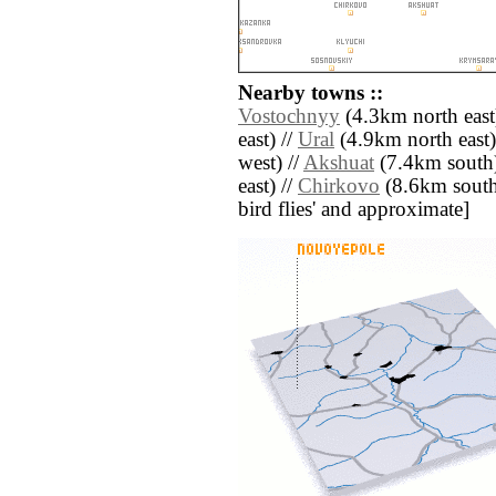
Nearby towns ::
Vostochnyy
(4.3km north east
east) //
Ural
(4.9km north east)
west) //
Akshuat
(7.4km south)
east) //
Chirkovo
(8.6km south w
bird flies' and approximate]