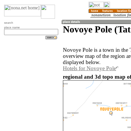
search
Novoye Pole (Tat
place name
Novoye Pole is a town in the 
overview map of the region a
displayed below.
Hotels for Novoye Pole
regional and 3d topo map of