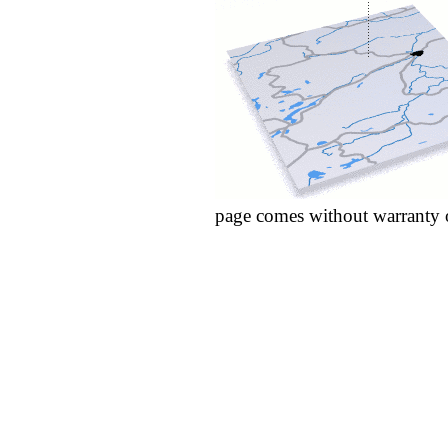
page comes without warranty 