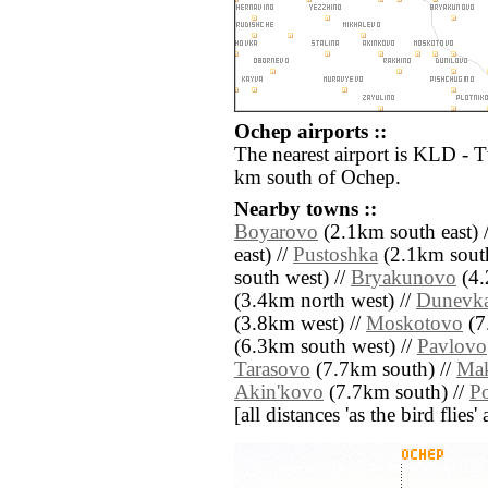
Ochep airports ::
The nearest airport is KLD - 
km south of Ochep.
Nearby towns ::
Boyarovo
(2.1km south east) 
east) //
Pustoshka
(2.1km south
south west) //
Bryakunovo
(4.
(3.4km north west) //
Dunevk
(3.8km west) //
Moskotovo
(7
(6.3km south west) //
Pavlovo
Tarasovo
(7.7km south) //
Ma
Akin'kovo
(7.7km south) //
Po
[all distances 'as the bird flie