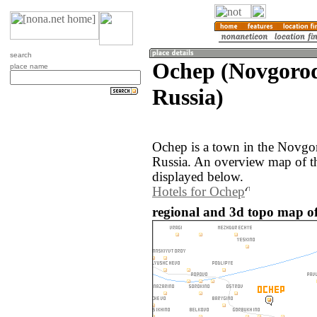
search
Ochep (Novgorod
place name
Russia)
Ochep is a town in the Novgor
Russia. An overview map of t
displayed below.
Hotels for Ochep
regional and 3d topo map of