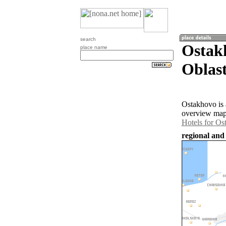
search
Ostak
place name
Oblast
Ostakhovo is 
overview map 
Hotels for Os
regional and