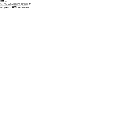
nt ::
a
GPX waypoint (PoI)
of
or your GPS receiver