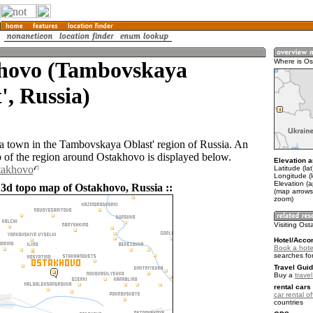
hovo (Tambovskaya
Where is O
', Russia)
a town in the Tambovskaya Oblast' region of Russia. An
of the region around Ostakhovo is displayed below.
Elevation a
takhovo
Latitude (la
Longitude (l
Elevation (
 3d topo map of Ostakhovo, Russia ::
(map arrows
zoom)
Visiting Os
Hotel/Acco
Book a hote
searches fo
Travel Guid
Buy a
trave
rental cars 
car rental of
countries