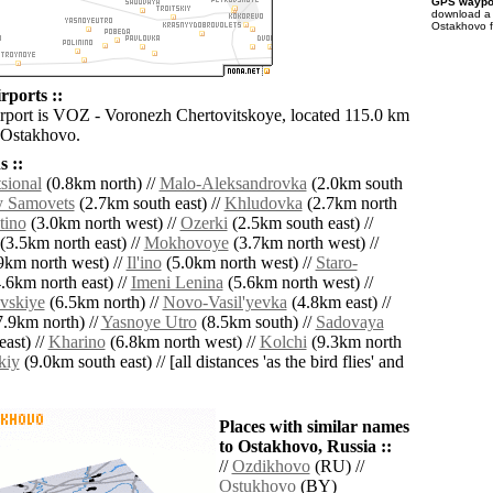
GPS waypoi
download 
Ostakhovo f
rports ::
irport is VOZ - Voronezh Chertovitskoye, located 115.0 km
 Ostakhovo.
 ::
tsional
(0.8km north) //
Malo-Aleksandrovka
(2.0km south
 Samovets
(2.7km south east) //
Khludovka
(2.7km north
tino
(3.0km north west) //
Ozerki
(2.5km south east) //
(3.5km north east) //
Mokhovoye
(3.7km north west) //
9km north west) //
Il'ino
(5.0km north west) //
Staro-
.6km north east) //
Imeni Lenina
(5.6km north west) //
vskiye
(6.5km north) //
Novo-Vasil'yevka
(4.8km east) //
.9km north) //
Yasnoye Utro
(8.5km south) //
Sadovaya
ast) //
Kharino
(6.8km north west) //
Kolchi
(9.3km north
kiy
(9.0km south east) // [all distances 'as the bird flies' and
Places with similar names
to Ostakhovo, Russia ::
//
Ozdikhovo
(RU) //
Ostukhovo
(BY)