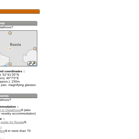
stakhovo?
nd coordinates ::
t): 52°41'35"N
on): 40°7'0"E
approx.): 150m
 pan, magnifying glasses
takhovo?
mmodation ::
l in Ostakhovo
(also
r nearby accommodation)
e ::
l guide for Russia
.
::
fers
in more than 70