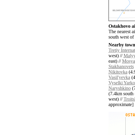
Ostakhovo ai
The nearest a
south west of
Nearby towns
Tretiy Interna
west) //
Malyy
east) //
Mosya
Stakhanovets
Nikitovka
(4.
Vasil'yevka
(4
Vyselki Yarko
Naryshkino
(7
(7.4km south e
west) //
Troits
approximate]