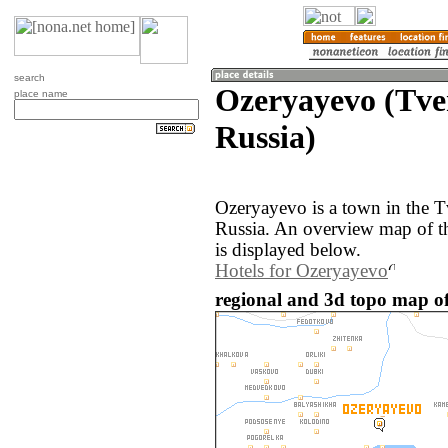
search
Ozeryayevo (Tve
place name
Russia)
Ozeryayevo is a town in the T
Russia. An overview map of t
is displayed below.
Hotels for Ozeryayevo
regional and 3d topo map of