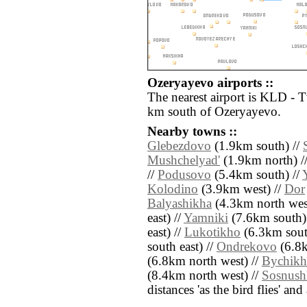
Ozeryayevo airports ::
The nearest airport is KLD - 
km south of Ozeryayevo.
Nearby towns ::
Glebezdovo
(1.9km south) //
Mushchelyad'
(1.9km north) /
//
Podusovo
(5.4km south) //
Kolodino
(3.9km west) //
Dor
Balyashikha
(4.3km north wes
east) //
Yamniki
(7.6km south)
east) //
Lukotikho
(6.3km sout
south east) //
Ondrekovo
(6.8k
(6.8km north west) //
Bychikh
(8.4km north west) //
Sosnush
distances 'as the bird flies' an