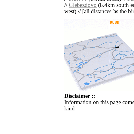
//
Glebezdovo
(8.4km south ea
west) // [all distances 'as the b
Disclaimer ::
Information on this page come
kind