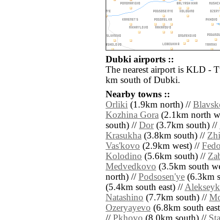
Dubki airports ::
The nearest airport is KLD - 
km south of Dubki.
Nearby towns ::
Orliki
(1.9km north) //
Blavsk
Kozhina Gora
(2.1km north we
south) //
Dor
(3.7km south) //
Krasukha
(3.8km south) //
Zhi
Vas'kovo
(2.9km west) //
Fed
Kolodino
(5.6km south) //
Za
Medvedkovo
(3.5km south we
north) //
Podsosen'ye
(6.3km s
(5.4km south east) //
Aleksey
Natashino
(7.7km south) //
Mo
Ozeryayevo
(6.8km south east
//
Pkhovo
(8.0km south) //
St