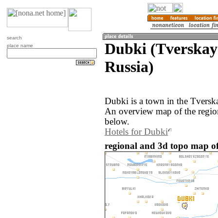
search
Dubki (Tverskaya
place name
Russia)
Dubki is a town in the Tverska
An overview map of the regio
below.
Hotels for Dubki
regional and 3d topo map of