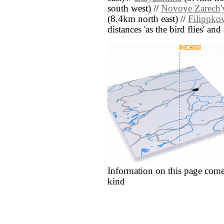
south west) //
Novoye Zarech'
(8.4km north east) //
Filippko
distances 'as the bird flies' an
Information on this page come
kind