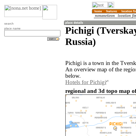
search
Pichigi (Tverska
place name
Russia)
Pichigi is a town in the Tvers
An overview map of the region
below.
Hotels for Pichigi
regional and 3d topo map of 