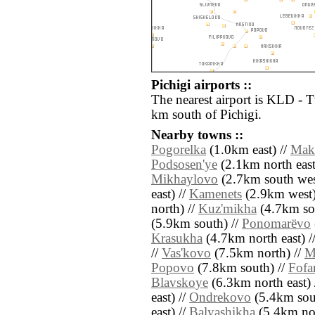
Pichigi airports ::
The nearest airport is KLD - 
km south of Pichigi.
Nearby towns ::
Pogorelka
(1.0km east) //
Mak
Podsosen'ye
(2.1km north east
Mikhaylovo
(2.7km south wes
east) //
Kamenets
(2.9km west)
north) //
Kuz'mikha
(4.7km sou
(5.9km south) //
Ponomarëvo
Krasukha
(4.7km north east) /
//
Vas'kovo
(7.5km north) //
M
Popovo
(7.8km south) //
Fofa
Blavskoye
(6.3km north east) 
east) //
Ondrekovo
(5.4km sout
east) //
Balyashikha
(5.4km nor