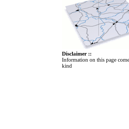
Disclaimer ::
Information on this page come
kind