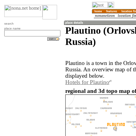
search
Plautino (Orlovs
place name
Russia)
Plautino is a town in the Orlo
Russia. An overview map of th
displayed below.
Hotels for Plautino
regional and 3d topo map of 