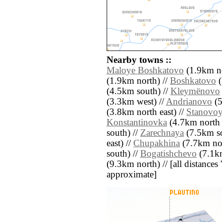
Nearby towns ::
Maloye Boshkatovo
(1.9km no
(1.9km north) //
Boshkatovo
(
(4.5km south) //
Kleymënovo
(3.3km west) //
Andrianovo
(5
(3.8km north east) //
Stanovo
Konstantinovka
(4.7km north e
south) //
Zarechnaya
(7.5km so
east) //
Chupakhina
(7.7km nor
south) //
Bogatishchevo
(7.1km
(9.3km north) // [all distances '
approximate]