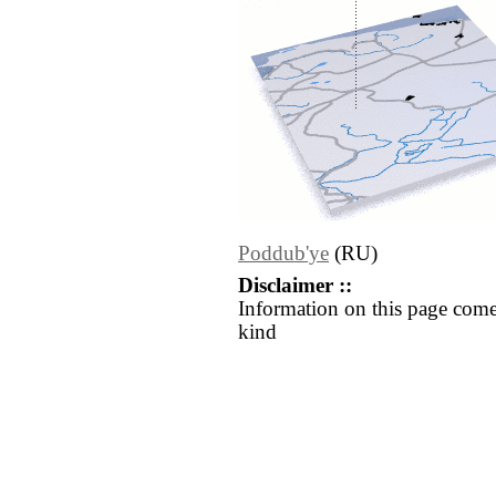
Poddub'ye
(RU)
Disclaimer ::
Information on this page come
kind