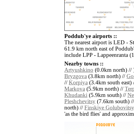
Poddub'ye airports ::
The nearest airport is LED - S
61.9 km north east of Poddub'
include LPP - Lappeenranta (
Nearby towns ::
Artyushkino
(0.0km north) //
Bryzgova
(3.8km north) //
Go
//
Korpiya
(3.4km south east) 
Markova
(5.9km north) //
Terp
Khudanki
(5.9km south) //
Ne
Pleshchevitsy
(7.6km south) /
north) //
Finskiye Golubovits
'as the bird flies' and approxim