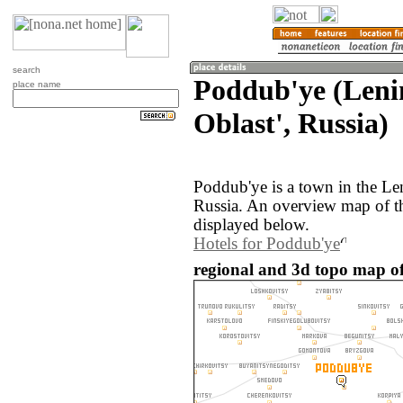
search
Poddub'ye (Leni
place name
Oblast', Russia)
Poddub'ye is a town in the Le
Russia. An overview map of t
displayed below.
Hotels for Poddub'ye
regional and 3d topo map of