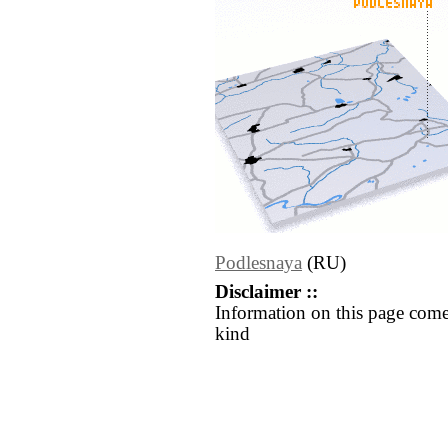
Podlesnaya
(RU)
Disclaimer ::
Information on this page come
kind