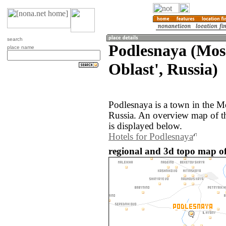
search
Podlesnaya (Mo
place name
Oblast', Russia)
Podlesnaya is a town in the M
Russia. An overview map of t
is displayed below.
Hotels for Podlesnaya
regional and 3d topo map of