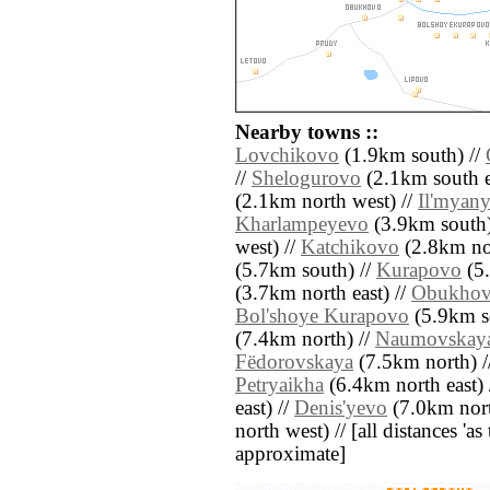
Nearby towns ::
Lovchikovo
(1.9km south) //
//
Shelogurovo
(2.1km south e
(2.1km north west) //
Il'myan
Kharlampeyevo
(3.9km south)
west) //
Katchikovo
(2.8km nor
(5.7km south) //
Kurapovo
(5.
(3.7km north east) //
Obukho
Bol'shoye Kurapovo
(5.9km s
(7.4km north) //
Naumovskay
Fëdorovskaya
(7.5km north) /
Petryaikha
(6.4km north east) 
east) //
Denis'yevo
(7.0km nort
north west) // [all distances 'as 
approximate]