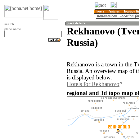
search
Rekhanovo (Tver
place name
Russia)
Rekhanovo is a town in the Tv
Russia. An overview map of 
is displayed below.
Hotels for Rekhanovo
regional and 3d topo map o