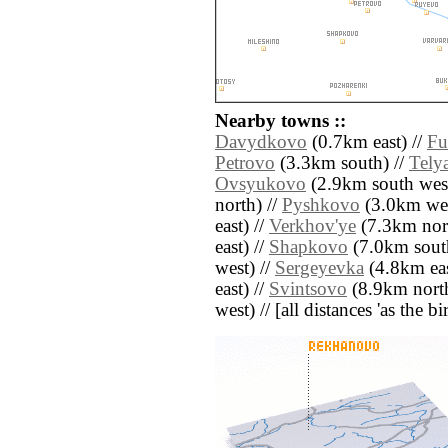
Nearby towns ::
Davydkovo
(0.7km east) //
Fu
Petrovo
(3.3km south) //
Tely
Ovsyukovo
(2.9km south west
north) //
Pyshkovo
(3.0km wes
east) //
Verkhov'ye
(7.3km nort
east) //
Shapkovo
(7.0km sout
west) //
Sergeyevka
(4.8km eas
east) //
Svintsovo
(8.9km north
west) // [all distances 'as the b