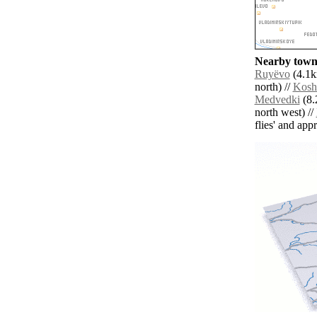
Nearby towns
Ruyëvo
(4.1k
north) //
Kosh
Medvedki
(8.
north west) //
flies' and app