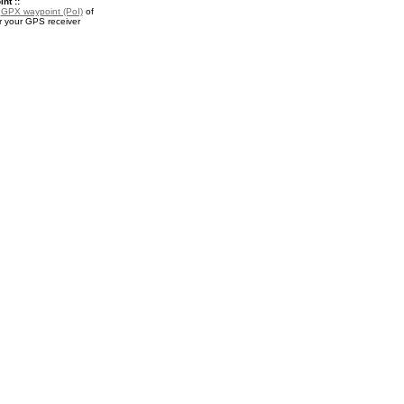
nt ::
a
GPX waypoint (PoI)
of
r your GPS receiver