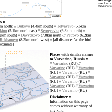
GPS waypoi
download 
Varvarino fo
 ::
m north) //
Bukovo
(4.4km south) //
Telyayevo
(5.6km
kino
(5.1km north east) //
Sergeyevka
(6.8km north) //
2km south) //
Davydkovo
(7.8km north) //
Petrovo
(6.2km
Rekhanovo
(8.2km north west) // [all distances 'as the bird
roximate]
Places with similar names
to Varvarino, Russia ::
//
Varvarino
(RU) //
Varvarino
(RU) //
Varvarino
(RU) //
Varvarino
(RU) //
Varvarino
(RU) //
Varvarino
(RU) //
Varvarino
(RU) //
Varvarino
(RU) //
Varvarino
(RU) //
Varvarino
(RU)
Disclaimer ::
Information on this page
comes without warranty of
any kind