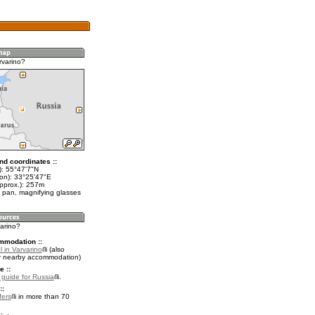
rvarino?
nd coordinates ::
t): 55°47'7"N
lon): 33°25'47"E
approx.): 257m
 pan, magnifying glasses
varino?
mmodation ::
 in Varvarino
(also
r nearby accommodation)
e ::
l guide for Russia
.
::
fers
in more than 70