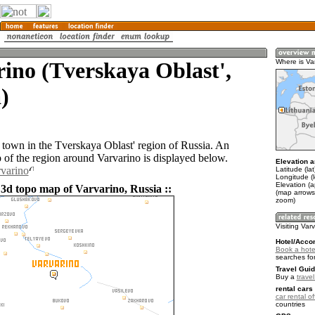
ino (Tverskaya Oblast',
Where is Va
)
a town in the Tverskaya Oblast' region of Russia. An
of the region around Varvarino is displayed below.
Elevation a
rvarino
Latitude (la
Longitude (
Elevation (
 3d topo map of Varvarino, Russia ::
(map arrows
zoom)
Visiting Var
Hotel/Acco
Book a hotel
searches fo
Travel Guid
Buy a
trave
rental cars 
car rental of
countries