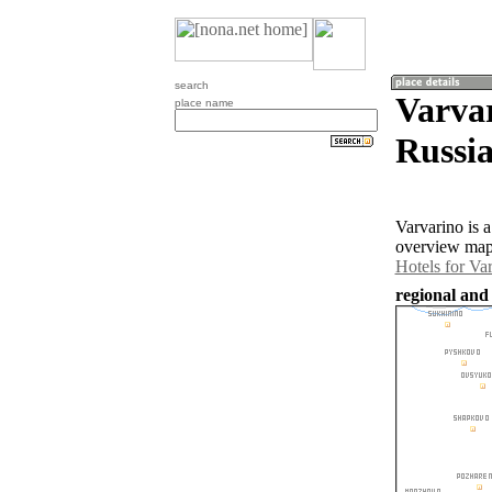
search
Varvar
place name
Russia
Varvarino is 
overview map 
Hotels for Va
regional and