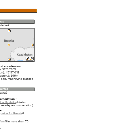
zlatka?
nd coordinates ::
t): 52°35'0"N
lon): 45°57'0"E
approx.): 196m
 pan, magnifying glasses
latka?
mmodation ::
 in Ruzlatka
(also
r nearby accommodation)
e ::
l guide for Russia
.
::
fers
in more than 70