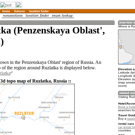
ka (Penzenskaya Oblast',
Where is Ru
)
 town in the Penzenskaya Oblast' region of Russia. An
of the region around Ruzlatka is displayed below.
Elevation a
zlatka
Latitude (la
Longitude (
Elevation (
 3d topo map of Ruzlatka, Russia ::
(map arrows
zoom)
Visiting Ruz
Hotel/Acco
Book a hotel
searches fo
Travel Guid
Buy a
trave
rental cars 
car rental of
countries