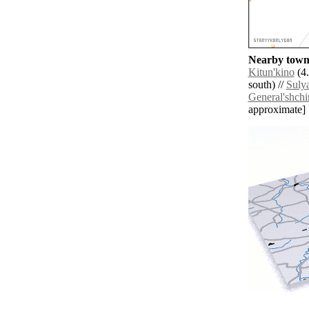
Nearby towns
Kitun'kino
(4.
south) //
Suly
General'shchi
approximate]