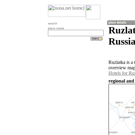
search
Ruzlat
place name
Russia
Ruzlatka is a
overview map 
Hotels for Ru
regional and