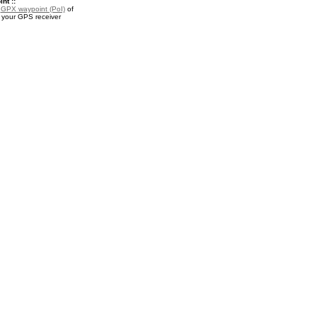
nt ::
a
GPX waypoint (PoI)
of
r your GPS receiver