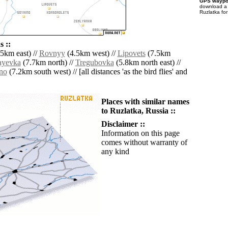
GPS waypoi
download 
Ruzlatka fo
 ::
5km east) //
Rovnyy
(4.5km west) //
Lipovets
(7.5km
ayevka
(7.7km north) //
Tregubovka
(5.8km north east) //
no
(7.2km south west) // [all distances 'as the bird flies' and
Places with similar names
to Ruzlatka, Russia ::
Disclaimer ::
Information on this page
comes without warranty of
any kind