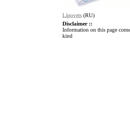
Lipovets
(RU)
Disclaimer ::
Information on this page come
kind