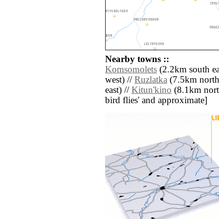
Nearby towns ::
Komsomolets
(2.2km south ea
west) //
Ruzlatka
(7.5km north
east) //
Kitun'kino
(8.1km north 
bird flies' and approximate]