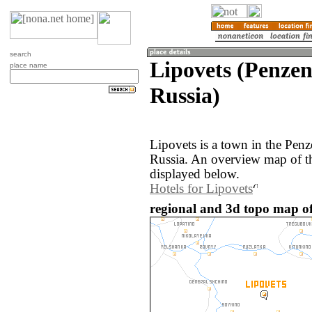
search
Lipovets (Penzen
place name
Russia)
Lipovets is a town in the Penz
Russia. An overview map of th
displayed below.
Hotels for Lipovets
regional and 3d topo map of 