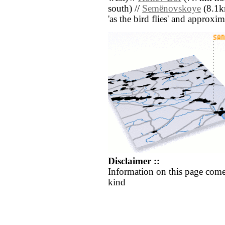
south) //
Semënovskoye
(8.1km
'as the bird flies' and approxim
Disclaimer ::
Information on this page come
kind