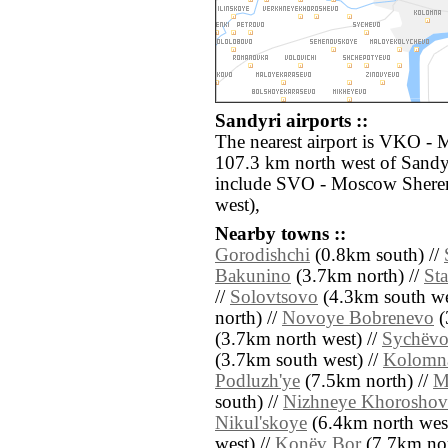
Sandyri airports ::
The nearest airport is VKO -
107.3 km north west of Sandyr
include SVO - Moscow Shere
west),
Nearby towns ::
Gorodishchi
(0.8km south) //
Bakunino
(3.7km north) //
St
//
Solovtsovo
(4.3km south we
north) //
Novoye Bobrenevo
(
(3.7km north west) //
Sychëv
(3.7km south west) //
Kolomn
Podluzh'ye
(7.5km north) //
M
south) //
Nizhneye Khorosho
Nikul'skoye
(6.4km north west
west) //
Konëv Bor
(7.7km nor