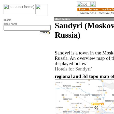
search
Sandyri (Moskov
place name
Russia)
Sandyri is a town in the Mosk
Russia. An overview map of th
displayed below.
Hotels for Sandyri
regional and 3d topo map of