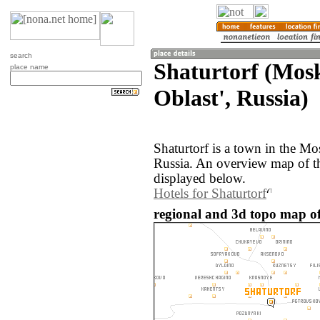
search
Shaturtorf (Mos
place name
Oblast', Russia)
Shaturtorf is a town in the M
Russia. An overview map of th
displayed below.
Hotels for Shaturtorf
regional and 3d topo map of