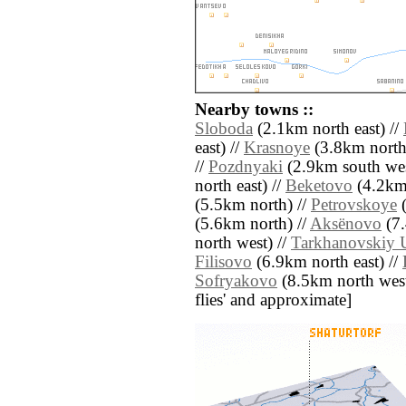
Nearby towns ::
Sloboda
(2.1km north east) //
east) //
Krasnoye
(3.8km north
//
Pozdnyaki
(2.9km south wes
north east) //
Beketovo
(4.2km 
(5.5km north) //
Petrovskoye
(
(5.6km north) //
Aksënovo
(7.
north west) //
Tarkhanovskiy 
Filisovo
(6.9km north east) //
Sofryakovo
(8.5km north west) 
flies' and approximate]