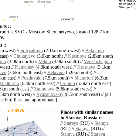
GPS waypoi
download 
Staroye for
rts ::
irport is SVO - Moscow Sheremetyevo, located 128.7 km
ye.
 ::
m west) //
Sofryakovo
(2.1km north west) //
Beketovo
ast) //
Chukayevo
(3.9km north) //
Krasnoye
(2.8km south
ino
(3.9km north) //
Velino
(3.9km south) //
Vereshchagino
west) //
Kamentsy
(4.3km south west) //
Krasnaya
(3.1km
ovo
(3.6km north east) //
Belavino
(5.9km north) //
km east) //
Pozdnyaki
(7.5km south) //
Shaturtorf
(6.3km
Khalturino
(6.4km north east) //
Orinino
(5.6km north east)
6km south east) //
Zaputnaya
(5.6km south west) //
5km north west) //
Ryazanovskiy
(8.5km south east) // [all
the bird flies' and approximate]
Places with similar names
to Staroye, Russia ::
//
Staraya
(RU) //
Staraya
(RU) //
Staraya
(RU) //
Staraya
(RU) //
Staraya