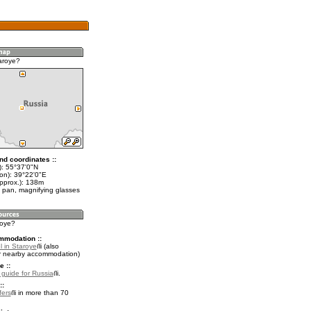
aroye?
nd coordinates ::
t): 55°37'0"N
lon): 39°22'0"E
approx.): 138m
 pan, magnifying glasses
roye?
mmodation ::
l in Staroye
(also
r nearby accommodation)
e ::
l guide for Russia
.
::
fers
in more than 70