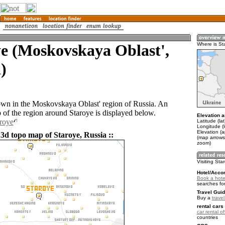
e (Moskovskaya Oblast',
Where is St
)
town in the Moskovskaya Oblast' region of Russia. An
of the region around Staroye is displayed below.
Elevation a
aroye
Latitude (la
Longitude (
Elevation (
 3d topo map of Staroye, Russia ::
(map arrows
zoom)
Visiting Sta
Hotel/Acco
Book a hote
searches fo
Travel Guid
Buy a
trave
rental cars 
car rental of
countries