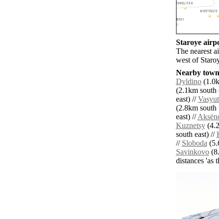
Staroye airpo
The nearest a
west of Staro
Nearby towns
Dyldino
(1.0k
(2.1km south e
east) //
Vasyut
(2.8km south 
east) //
Aksën
Kuznetsy
(4.2
south east) //
//
Sloboda
(5.
Savinkovo
(8.
distances 'as 