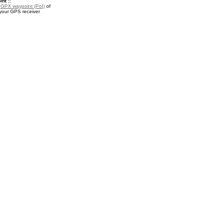
nt ::
a
GPX waypoint (PoI)
of
 your GPS receiver