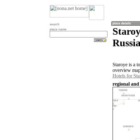
search
Staroy
place name
Russia
Staroye is a 
overview map 
Hotels for St
regional and