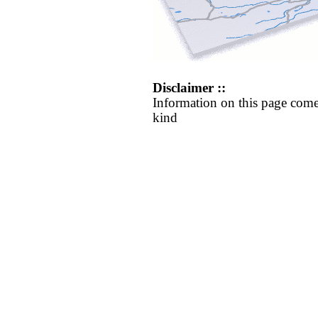
Disclaimer ::
Information on this page come
kind