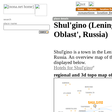
search
Shul'gino (Leni
place name
Oblast', Russia)
Shul'gino is a town in the Len
Russia. An overview map of th
displayed below.
Hotels for Shul'gino
regional and 3d topo map of