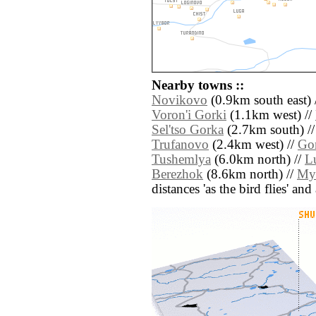
Nearby towns ::
Novikovo
(0.9km south east) 
Voron'i Gorki
(1.1km west) //
Sel'tso Gorka
(2.7km south) /
Trufanovo
(2.4km west) //
Go
Tushemlya
(6.0km north) //
L
Berezhok
(8.6km north) //
My
distances 'as the bird flies' an