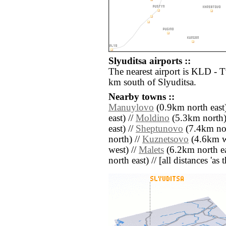
Slyuditsa airports ::
The nearest airport is KLD - 
km south of Slyuditsa.
Nearby towns ::
Manuylovo
(0.9km north east)
east) //
Moldino
(5.3km north)
east) //
Sheptunovo
(7.4km nor
north) //
Kuznetsovo
(4.6km w
west) //
Malets
(6.2km north ea
north east) // [all distances 'as