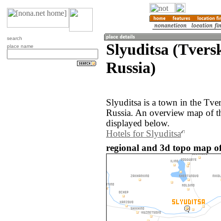
search
Slyuditsa (Tvers
place name
Russia)
Slyuditsa is a town in the Tve
Russia. An overview map of th
displayed below.
Hotels for Slyuditsa
regional and 3d topo map of 